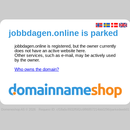
jobbdagen.online is parked
jobbdagen.online is registered, but the owner currently
does not have an active website here.
Other services, such as e-mail, may be actively used
by the owner.
Who owns the domain?
Domeneshop AS © 2026
·
Request ID: cf18a5c8932f582c6f86857214bb0296/parkedweb01